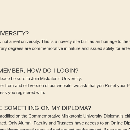
NIVERSITY?
 not a real university. This is a novelty site built as an homage to the
ary degrees are commemorative in nature and issued solely for enter
 MEMBER, HOW DO I LOGIN?
ease be sure to Join Miskatonic University.
ber from and old version of our website, we ask that you Reset your 
ess you registered with.
E SOMETHING ON MY DIPLOMA?
 modified on the Commemorative Miskatonic University Diploma is eit
ated. Only Alumni, Faculty and Trustees have access to an Online D
onsidered currently enrolled and are not graduated yet. If you are an 