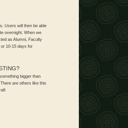
. Users will then be able
ate overnight. When we
cted as Alumni, Faculty
 or 10-15 days for
STING?
f something bigger than
There are others like this
raft