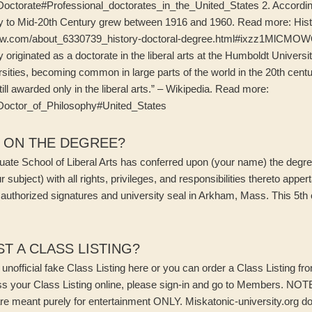
ki/Doctorate#Professional_doctorates_in_the_United_States 2. Accord
ly to Mid-20th Century grew between 1916 and 1960. Read more: Hist
w.com/about_6330739_history-doctoral-degree.html#ixzz1MlCMOWQj
y originated as a doctorate in the liberal arts at the Humboldt Univers
ities, becoming common in large parts of the world in the 20th centu
till awarded only in the liberal arts.” – Wikipedia. Read more:
ki/Doctor_of_Philosophy#United_States
N ON THE DEGREE?
ate School of Liberal Arts has conferred upon (your name) the degree
r subject) with all rights, privileges, and responsibilities thereto appe
 authorized signatures and university seal in Arkham, Mass. This 5th 
T A CLASS LISTING?
nofficial fake Class Listing here or you can order a Class Listing fro
ss your Class Listing online, please sign-in and go to Members. NOTE
re meant purely for entertainment ONLY. Miskatonic-university.org d