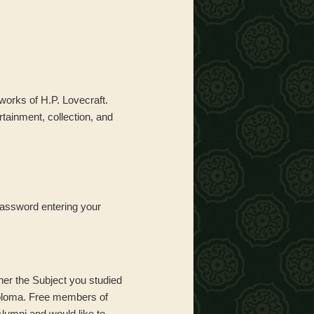
 works of H.P. Lovecraft.
tainment, collection, and
Password entering your
her the Subject you studied
iploma. Free members of
Alumni and would like to