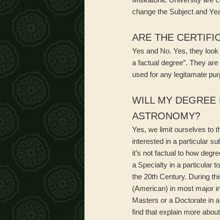
change the Subject and Yea
ARE THE CERTIFI
Yes and No. Yes, they look li
a factual degree”. They are
used for any legitamate pur
WILL MY DEGREE 
ASTRONOMY?
Yes, we limit ourselves to 
interested in a particular s
it’s not factual to how degr
a Specialty in a particular t
the 20th Century. During th
(American) in most major i
Masters or a Doctorate in a
find that explain more abou