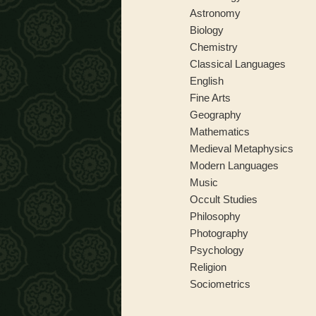
Astronomy
Biology
Chemistry
Classical Languages
English
Fine Arts
Geography
Mathematics
Medieval Metaphysics
Modern Languages
Music
Occult Studies
Philosophy
Photography
Psychology
Religion
Sociometrics