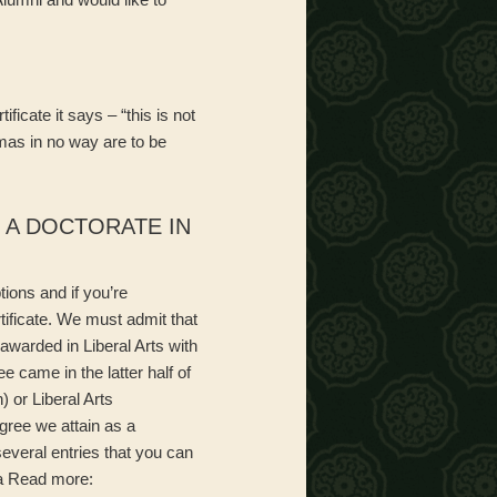
ficate it says – “this is not
mas in no way are to be
, A DOCTORATE IN
ions and if you’re
rtificate. We must admit that
 awarded in Liberal Arts with
ee came in the latter half of
 or Liberal Arts
gree we attain as a
everal entries that you can
ia Read more: