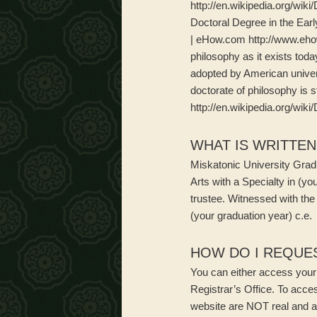
http://en.wikipedia.org/wi
Doctoral Degree in the Ear
| eHow.com http://www.eho
philosophy as it exists toda
adopted by American univers
doctorate of philosophy is s
http://en.wikipedia.org/wi
WHAT IS WRITTE
Miskatonic University Gradu
Arts with a Specialty in (you
trustee. Witnessed with the
(your graduation year) c.e.
HOW DO I REQUES
You can either access your u
Registrar’s Office. To acce
website are NOT real and a