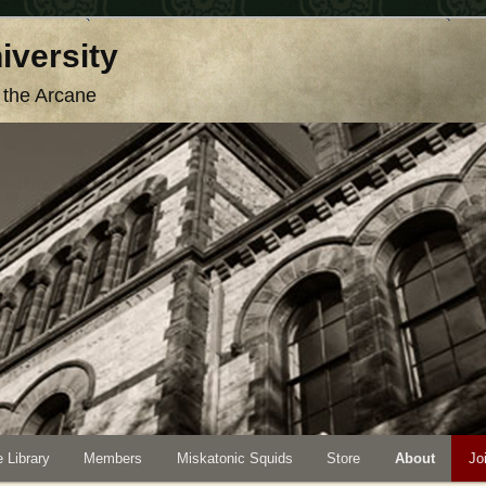
iversity
o the Arcane
 Library
Members
Miskatonic Squids
Store
About
Jo