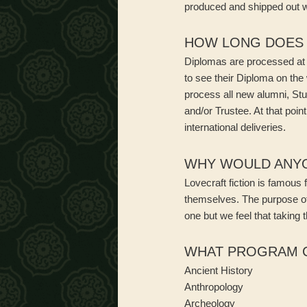
produced and shipped out wi
HOW LONG DOES I
Diplomas are processed at 
to see their Diploma on th
process all new alumni, Stu
and/or Trustee. At that poi
international deliveries.
WHY WOULD ANYON
Lovecraft fiction is famous 
themselves. The purpose of 
one but we feel that taking 
WHAT PROGRAM C
Ancient History
Anthropology
Archeology