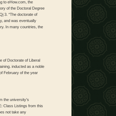
ing to eHow.com, the
ory of the Doctoral Degree
 3. “The doctorate of
ity, and was eventually
ry. In many countries, the
 of Doctorate of Liberal
rtaining. inducted as a noble
of February of the year
m the university’s
: Class Listings from this
oes not take any