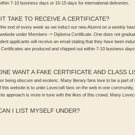
thin 7-10 business days or 10-15 days for international deliveries.
T TAKE TO RECEIVE A CERTIFICATE?
the end of every week as we induct our new Alumni on a weekly basis
e website under Members -> Diploma Certificate. One does not gradu
dent applicants will receive an email stating that they have been indu
nt Certificates are produced and shipped out within 7-10 business days
E WANT A FAKE CERTIFICATE AND CLASS LI
for being obscure and esoteric. Many literary fans love to be a part o
this website is to unite Lovecraft fans on the web in one community. 
this approach is more in tune with the likes of this crowd. Many Lovec
AN I LIST MYSELF UNDER?