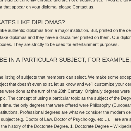
r that appear on your diploma, please Contact us.
CATES LIKE DIPLOMAS?
ke authentic diplomas from a major institution. But, printed on the certi
 fake diplomas and they have a disclaimer printed on them. Our diplo
poses. They are strictly to be used for entertainment purposes.
BE IN A PARTICULAR SUBJECT, FOR EXAMPLE
the listing of subjects that members can select. We make some except
ubject that doesn’t even exist, let us know and we’ll customize your ce
ees were done at the turn of the 20th Century. Originally degrees were
opic. The concept of using a particular topic as the subject of the Degr
is time, the only degrees that were offered were Philosophy (European)
nstitutions. Professional degrees are what we consider the modern de
 subject (e.g. Doctor of Law, Doctor of Psychology, etc…). Here are s
t the history of the Doctorate Degree. 1. Doctorate Degree – Wikiped