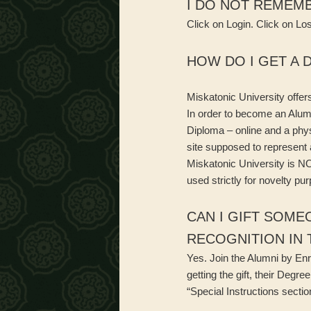
I DO NOT REMEMB
Click on Login. Click on Lo
HOW DO I GET A 
Miskatonic University offer
In order to become an Alumn
Diploma – online and a physi
site supposed to represent 
Miskatonic University is NO
used strictly for novelty pu
CAN I GIFT SOME
RECOGNITION IN 
Yes. Join the Alumni by Enr
getting the gift, their Degr
“Special Instructions section”