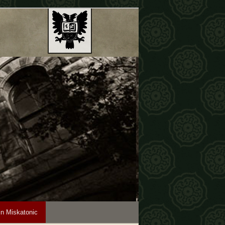
in Miskatonic