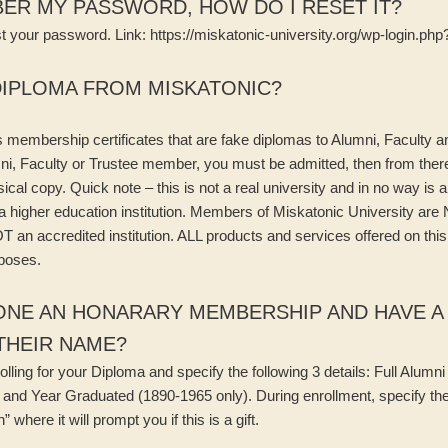
ER MY PASSWORD, HOW DO I RESET IT?
st your password. Link: https://miskatonic-university.org/wp-login.p
DIPLOMA FROM MISKATONIC?
s membership certificates that are fake diplomas to Alumni, Faculty
i, Faculty or Trustee member, you must be admitted, then from there
cal copy. Quick note – this is not a real university and in no way is an
a higher education institution. Members of Miskatonic University are
T an accredited institution. ALL products and services offered on this
rposes.
ONE AN HONARARY MEMBERSHIP AND HAVE A 
THEIR NAME?
olling for your Diploma and specify the following 3 details: Full Alum
ee and Year Graduated (1890-1965 only). During enrollment, specify the
 where it will prompt you if this is a gift.