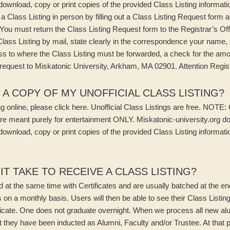
 download, copy or print copies of the provided Class Listing informati
a Class Listing in person by filling out a Class Listing Request form 
. You must return the Class Listing Request form to the Registrar’s Of
Class Listing by mail, state clearly in the correspondence your name,
ss to where the Class Listing must be forwarded, a check for the amo
equest to Miskatonic University, Arkham, MA 02901. Attention Regist
 A COPY OF MY UNOFFICIAL CLASS LISTING?
 online, please click here. Unofficial Class Listings are free. NOTE: 
re meant purely for entertainment ONLY. Miskatonic-university.org d
 download, copy or print copies of the provided Class Listing informati
T TAKE TO RECEIVE A CLASS LISTING?
d at the same time with Certificates and are usually batched at the 
 on a monthly basis. Users will then be able to see their Class Listin
cate. One does not graduate overnight. When we process all new alum
t they have been inducted as Alumni, Faculty and/or Trustee. At that p