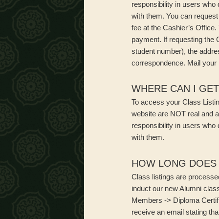
responsibility in users who
with them. You can request 
fee at the Cashier’s Office
payment. If requesting the 
student number), the addre
correspondence. Mail your r
WHERE CAN I GET
To access your Class Listing
website are NOT real and a
responsibility in users who
with them.
HOW LONG DOES I
Class listings are processe
induct our new Alumni class
Members -> Diploma Certifi
receive an email stating tha