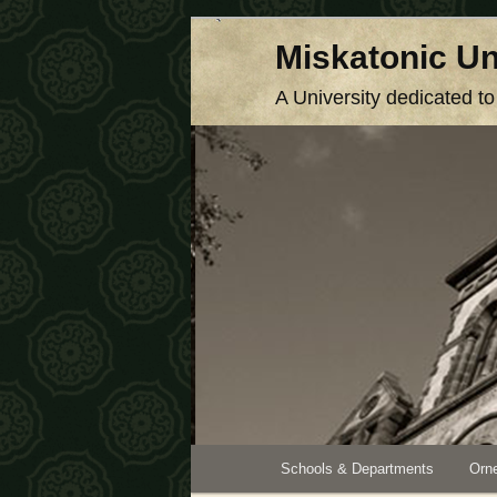
Skip
Miskatonic Un
to
primary
A University dedicated t
content
Main
Schools & Departments
Orne