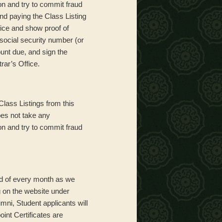
on and try to commit fraud
and paying the Class Listing
fice and show proof of
 social security number (or
unt due, and sign the
rar’s Office.
Class Listings from this
oes not take any
on and try to commit fraud
end of every month as we
g on the website under
ni, Student applicants will
oint Certificates are