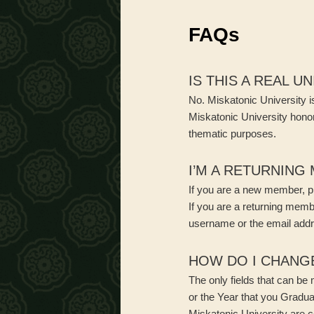
menu
FAQs
IS THIS A REAL U
No. Miskatonic University is
Miskatonic University honor
thematic purposes.
I’M A RETURNING
If you are a new member, pl
If you are a returning mem
username or the email addr
HOW DO I CHANG
The only fields that can be
or the Year that you Gradu
Miskatonic University are c