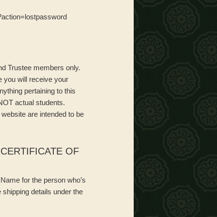
hp?action=lostpassword
 and Trustee members only.
 you will receive your
ything pertaining to this
 NOT actual students.
 website are intended to be
CERTIFICATE OF
ni Name for the person who’s
 shipping details under the