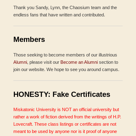
Thank you Sandy, Lynn, the Chaosium team and the
endless fans that have written and contributed.
Members
Those seeking to become members of our illustrious
Alumni
, please visit our
Become an Alumni
section to
join our website. We hope to see you around campus.
HONESTY: Fake Certificates
Miskatonic University is NOT an official university but
rather a work of fiction derived from the writings of H.P.
Lovecraft. These class listings or certificates are not
meant to be used by anyone nor is it proof of anyone