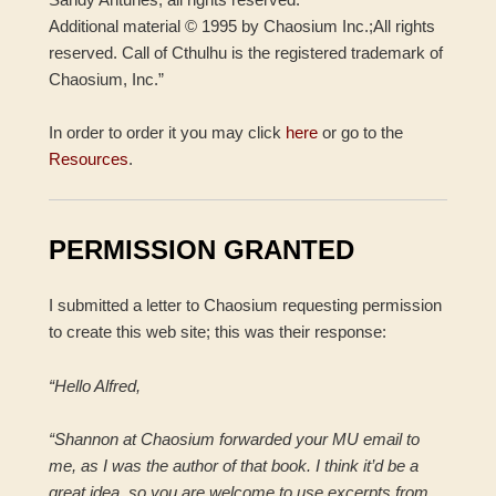
Additional material © 1995 by Chaosium Inc.;All rights
reserved. Call of Cthulhu is the registered trademark of
Chaosium, Inc.”
In order to order it you may click
here
or go to the
Resources
.
PERMISSION GRANTED
I submitted a letter to Chaosium requesting permission
to create this web site; this was their response:
“Hello Alfred,
“Shannon at Chaosium forwarded your MU email to
me, as I was the author of that book. I think it’d be a
great idea, so you are welcome to use excerpts from