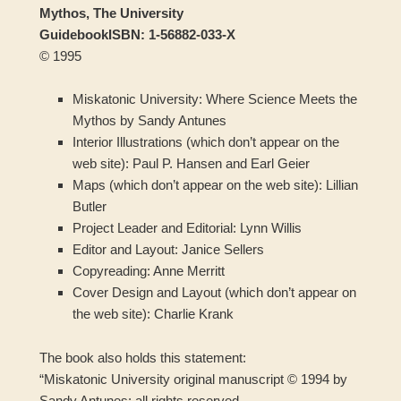
Mythos, The University
Guidebook
ISBN: 1-56882-033-X
© 1995
Miskatonic University: Where Science Meets the
Mythos by Sandy Antunes
Interior Illustrations (which don’t appear on the
web site): Paul P. Hansen and Earl Geier
Maps (which don’t appear on the web site): Lillian
Butler
Project Leader and Editorial: Lynn Willis
Editor and Layout: Janice Sellers
Copyreading: Anne Merritt
Cover Design and Layout (which don’t appear on
the web site): Charlie Krank
The book also holds this statement:
“Miskatonic University original manuscript © 1994 by
Sandy Antunes; all rights reserved.