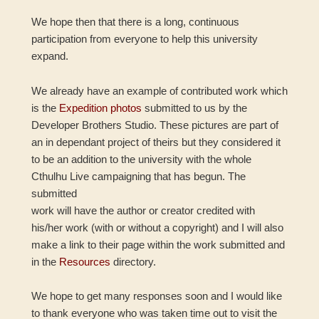
We hope then that there is a long, continuous
participation from everyone to help this university
expand.
We already have an example of contributed work which
is the
Expedition photos
submitted to us by the
Developer Brothers Studio. These pictures are part of
an in dependant project of theirs but they considered it
to be an addition to the university with the whole
Cthulhu Live campaigning that has begun. The
submitted
work will have the author or creator credited with
his/her work (with or without a copyright) and I will also
make a link to their page within the work submitted and
in the
Resources
directory.
We hope to get many responses soon and I would like
to thank everyone who was taken time out to visit the