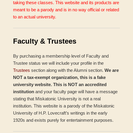
taking these classes. This website and its products are
meant to be a parody and is in no way official or related
to an actual university.
Faculty & Trustees
By purchasing a membership level of Faculty and
Trustee status we will include your profile in the
Trustees
section along with the Alumni section.
We are
NOT a tax-exempt organization, this is a fake
university website. This is NOT an accredited
institution
and your faculty page will have a message
stating that Miskatonic University is not a real
institution. This website is a parody of the Miskatonic
University of H.P. Lovecraft’s writings in the early
1920s and exists purely for entertainment purposes.