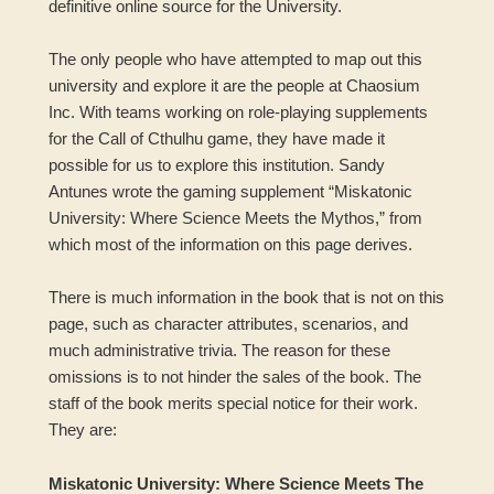
definitive online source for the University.
The only people who have attempted to map out this
university and explore it are the people at Chaosium
Inc. With teams working on role-playing supplements
for the Call of Cthulhu game, they have made it
possible for us to explore this institution. Sandy
Antunes wrote the gaming supplement “Miskatonic
University: Where Science Meets the Mythos,” from
which most of the information on this page derives.
There is much information in the book that is not on this
page, such as character attributes, scenarios, and
much administrative trivia. The reason for these
omissions is to not hinder the sales of the book. The
staff of the book merits special notice for their work.
They are:
Miskatonic University: Where Science Meets The