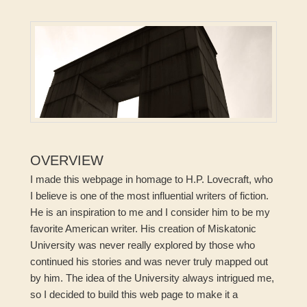
OVERVIEW
I made this webpage in homage to H.P. Lovecraft, who
I believe is one of the most influential writers of fiction.
He is an inspiration to me and I consider him to be my
favorite American writer. His creation of Miskatonic
University was never really explored by those who
continued his stories and was never truly mapped out
by him. The idea of the University always intrigued me,
so I decided to build this web page to make it a