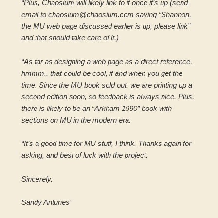
“Plus, Chaosium will likely link to it once it’s up (send
email to chaosium@chaosium.com saying “Shannon,
the MU web page discussed earlier is up, please link”
and that should take care of it.)
“As far as designing a web page as a direct reference,
hmmm.. that could be cool, if and when you get the
time. Since the MU book sold out, we are printing up a
second edition soon, so feedback is always nice. Plus,
there is likely to be an “Arkham 1990” book with
sections on MU in the modern era.
“It’s a good time for MU stuff, I think. Thanks again for
asking, and best of luck with the project.
Sincerely,
Sandy Antunes”