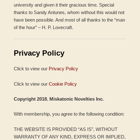
university and given it their gracious time. Special
thanks to Sandy Antunes, whom without this would not
have been possible. And most of all thanks to the “man
of the hour” – H. P. Lovecraft.
Privacy Policy
Click to view our
Privacy Policy
Click to view our
Cookie Policy
Copyright 2018. Miskatonic Novelties Inc.
With membership, you agree to the following condition:
THE WEBSITE IS PROVIDED “AS IS”, WITHOUT
WARRANTY OF ANY KIND, EXPRESS OR IMPLIED,