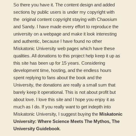
So there you have it. The content design and added
sections by public users is under my copyright with
the original content copyright staying with Chaosium
and Sandy. I have made every effort to reproduce the
university on a webpage and make it look interesting
and authentic, because I have found no other
Miskatonic University web pages which have these
qualities. All donations to this project help keep it up as
this site has been up for 15 years. Considering
development time, hosting, and the endless hours
spent replying to fans about the book and the
University, the donations are really a small sum that
barely keep it operational. This is not about profit but
about love. I love this site and I hope you enjoy it as
much as I do. If you really want to get indepth into
Miskatonic University, I suggest buying the
Miskatonic
University: Where Science Meets The Mythos, The
University Guidebook
.