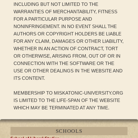
INCLUDING BUT NOT LIMITED TO THE
WARRANTIES OF MERCHANTABILITY, FITNESS
FOR A PARTICULAR PURPOSE AND
NONINFRINGEMENT. IN NO EVENT SHALL THE
AUTHORS OR COPYRIGHT HOLDERS BE LIABLE
FOR ANY CLAIM, DAMAGES OR OTHER LIABILITY,
WHETHER IN AN ACTION OF CONTRACT, TORT
OR OTHERWISE, ARISING FROM, OUT OF OR IN
CONNECTION WITH THE SOFTWARE OR THE
USE OR OTHER DEALINGS IN THE WEBSITE AND
ITS CONTENT.
MEMBERSHIP TO MISKATONIC-UNIVERSITY.ORG
IS LIMITED TO THE LIFE-SPAN OF THE WEBSITE
WHICH MAY BE TERMINATED AT ANY TIME.
SCHOOLS