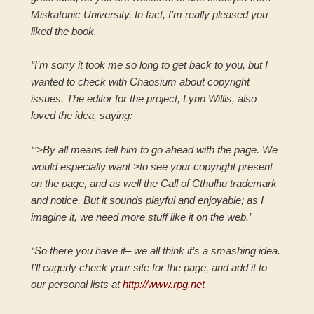
Miskatonic University. In fact, I’m really pleased you
liked the book.
“I’m sorry it took me so long to get back to you, but I
wanted to check with Chaosium about copyright
issues. The editor for the project, Lynn Willis, also
loved the idea, saying:
“‘>By all means tell him to go ahead with the page. We
would especially want >to see your copyright present
on the page, and as well the Call of Cthulhu trademark
and notice. But it sounds playful and enjoyable; as I
imagine it, we need more stuff like it on the web.’
“So there you have it– we all think it’s a smashing idea.
I’ll eagerly check your site for the page, and add it to
our personal lists at
http://www.rpg.net