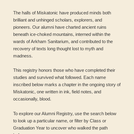
The halls of Miskatonic have produced minds both
brilliant and unhinged scholars, explorers, and
pioneers. Our alumni have charted ancient ruins
beneath ice-choked mountains, interned within the
wards of Arkham Sanitarium, and contributed to the
recovery of texts long thought lost to myth and
madness.
This registry honors those who have completed their
studies and survived what followed. Each name
inscribed below marks a chapter in the ongoing story of
Miskatonic, one written in ink, field notes, and
occasionally, blood.
To explore our Alumni Registry, use the search below
to look up a particular name, or filter by Class or
Graduation Year to uncover who walked the path