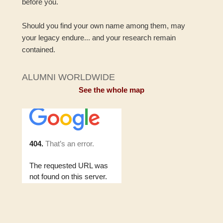
before you.
Should you find your own name among them, may
your legacy endure... and your research remain
contained.
ALUMNI WORLDWIDE
See the whole map