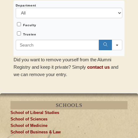
Department
All
Faculty
All
Trustee
Search
Did you want to remove yourself from the Alumni
Registry and keep it private? Simply
contact us
and
we can remove your entry.
SCHOOLS
School of Liberal Studies
School of Sciences
School of Medicine
School of Business & Law