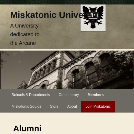
Skip
Miskatonic University
to
primary
A University
content
dedicated to
the Arcane
Main
Schools & Departments
Orne Library
Members
menu
Miskatonic Squids
Store
About
Join Miskatonic
Alumni