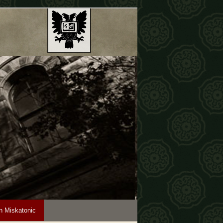
n Miskatonic