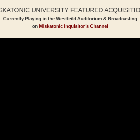
SKATONIC UNIVERSITY FEATURED ACQUISITI
Currently Playing in the Westfeild Auditorium & Broadcasting
on
Miskatonic Inquisitor’s Channel