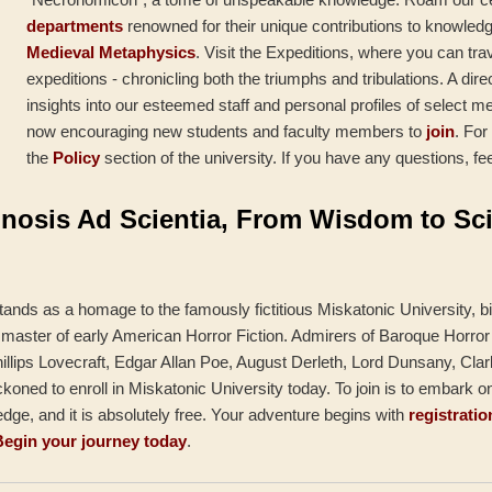
departments
renowned for their unique contributions to knowled
Medieval Metaphysics
. Visit the Expeditions, where you can tr
expeditions - chronicling both the triumphs and tribulations. A dire
insights into our esteemed staff and personal profiles of select m
now encouraging new students and faculty members to
join
. For
the
Policy
section of the university. If you have any questions, fee
nosis Ad Scientia, From Wisdom to Sc
tands as a homage to the famously fictitious Miskatonic University, bi
 master of early American Horror Fiction. Admirers of Baroque Horror 
llips Lovecraft, Edgar Allan Poe, August Derleth, Lord Dunsany, Clar
oned to enroll in Miskatonic University today. To join is to embark o
ge, and it is absolutely free. Your adventure begins with
registratio
Begin your journey today
.