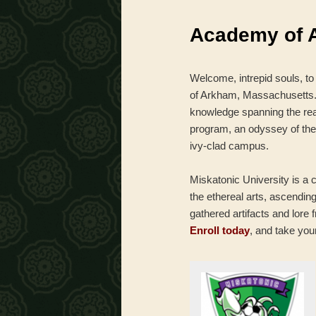
menu
Academy of 
Welcome, intrepid souls, to
of Arkham, Massachusetts. T
knowledge spanning the re
program, an odyssey of the
ivy-clad campus.
Miskatonic University is a c
the ethereal arts, ascendin
gathered artifacts and lore 
Enroll today
, and take you