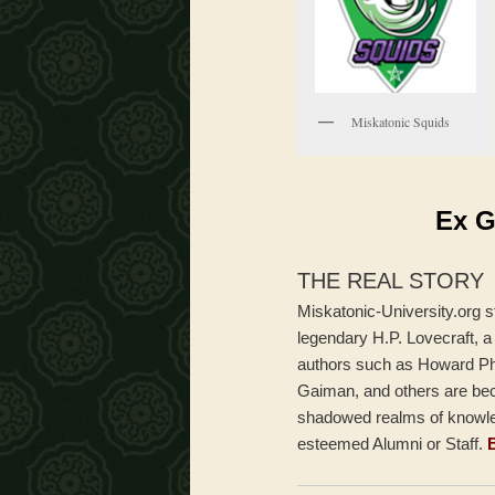
Miskatonic Squids
Ex G
THE REAL STORY
Miskatonic-University.org s
legendary H.P. Lovecraft, a
authors such as Howard Phi
Gaiman, and others are beck
shadowed realms of knowled
esteemed Alumni or Staff.