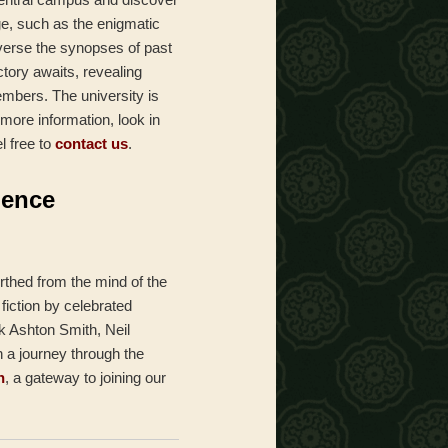
ge, such as the enigmatic
averse the synopses of past
ctory awaits, revealing
embers. The university is
 more information, look in
l free to
contact us
.
ience
rthed from the mind of the
fiction by celebrated
k Ashton Smith, Neil
n a journey through the
n
, a gateway to joining our