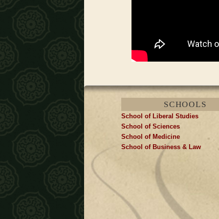
SCHOOLS
School of Liberal Studies
School of Sciences
School of Medicine
School of Business & Law