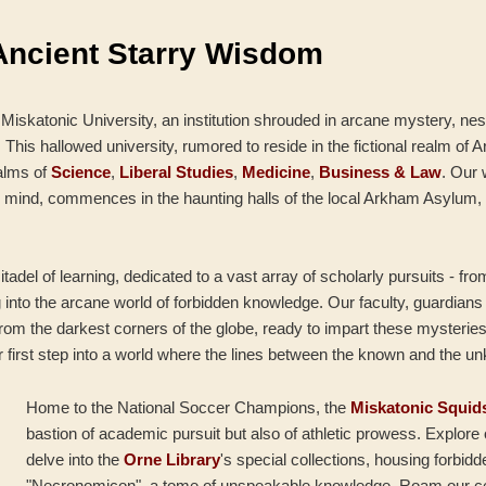
Ancient Starry Wisdom
 Miskatonic University, an institution shrouded in arcane mystery, nes
his hallowed university, rumored to reside in the fictional realm of A
alms of
Science
,
Liberal Studies
,
Medicine
,
Business & Law
. Our
 mind, commences in the haunting halls of the local Arkham Asylum, 
itadel of learning, dedicated to a vast array of scholarly pursuits - fr
g into the arcane world of forbidden knowledge. Our faculty, guardian
from the darkest corners of the globe, ready to impart these mysteries
r first step into a world where the lines between the known and the u
Home to the National Soccer Champions, the
Miskatonic Squid
bastion of academic pursuit but also of athletic prowess. Explor
delve into the
Orne Library
's special collections, housing forbidd
"Necronomicon", a tome of unspeakable knowledge. Roam our c