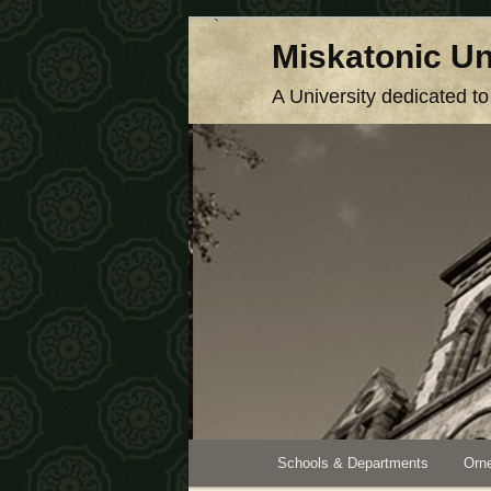
Skip
Miskatonic Un
to
primary
A University dedicated t
content
Main
Schools & Departments
Orne