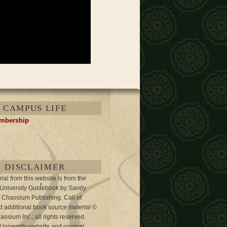
CAMPUS LIFE
embership
DISCLAIMER
al from this website is from the
 University Guidebook by Sandy
 Chaosium Publishing. Call of
 additional book source material ©
osium Inc.; all rights reserved.
University website and original