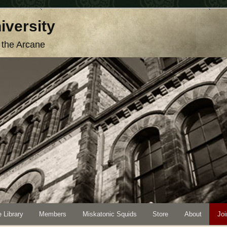
iversity
o the Arcane
 Library
Members
Miskatonic Squids
Store
About
Joi