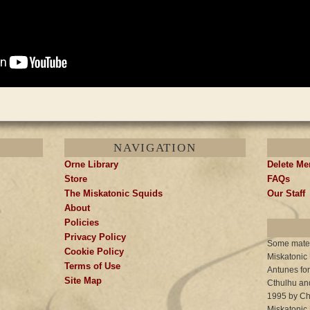
NAVIGATION
Orne Library
Delete M
Store
FAQs
The Miskatonic Squids
Our Staff
About
Policies
Privacy Policy
Some materi
Cookie Policy
Miskatonic
Terms of Use
Antunes for
Site Map
Cthulhu and
1995 by Cha
Miskatonic 