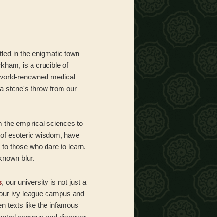
tled in the enigmatic town
rkham, is a crucible of
 world-renowned medical
a stone's throw from our
om the empirical sciences to
s of esoteric wisdom, have
 to those who dare to learn.
nknown blur.
s
, our university is not just a
e our ivy league campus and
en texts like the infamous
entral campus and discover