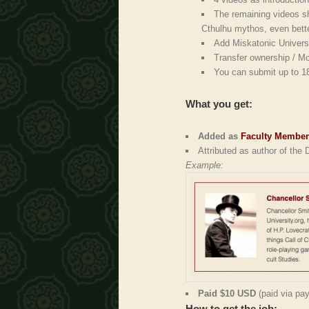
The remaining videos sh
Cthulhu mythos, even bette
Add Miskatonic Universit
Transfer ownership / Mo
You can submit up to 1
What you get:
Added as
Faculty Membe
Attributed as author of the
Example:
Paid $10 USD
(paid via pay
How to get the job: