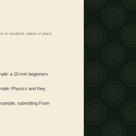
ve to resubmit videos in place
mple: a 10-min beginners
xample: Physics and they
or example, submitting From