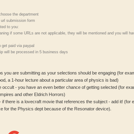
 choose the department
h url submission form
nted to you:
aning if some URLs are not applicable, they will be mentioned and you will ha
 get paid via paypal
p will be processed in 5 business days
os you are submitting as your selections should be engaging (for exa
od, a 1-hour lecture about a particular area of physics is bad)
 the occult - you have an even better chance of getting selected (for e
ampires and other Eldrich Horrors)
- if there is a lovecraft movie that references the subject - add it! (f
e for the Physics dept because of the Resonator device).