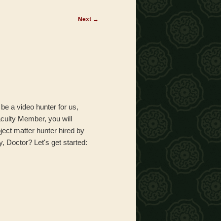
Next
→
l be a video hunter for us,
aculty Member, you will
ject matter hunter hired by
y, Doctor? Let's get started: