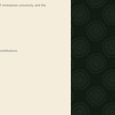
f miskatonic-university and the
ontributions.