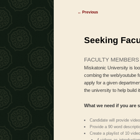
menu
Post
←
Previous
navigation
Seeking Fac
FACULTY MEMBERS
Miskatonic University is lo
combing the web/youtube for
apply for a given departmen
the university to help build
What we need if you are s
Candidate will provide video
Provide a 90 word descripti
Create a playlist of 10 vide
4 videos as introduction