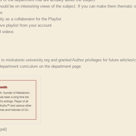
ould be on interesting views of the subject. If you can make them thematic o
r.
y as a collaborator for the Playlist
ve playlist from your account
8 videos
r
to miskatonic-university.org and granted Author privileges for future articles/c
 Department curriculum on the department page.
pal)