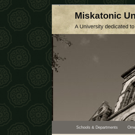
Skip
Miskatonic Un
to
primary
A University dedicated t
content
Main
Schools & Departments
Orne