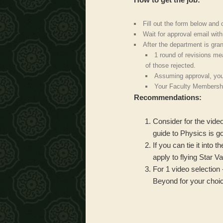
Fill out the form below and
Wait for approval email wit
After the department is gra
1 round of revisions me
of those rejected.
Assuming approval, you
Your Faculty Membershi
Recommendations:
Consider for the vide
guide to Physics is go
If you can tie it into
apply to flying Star V
For 1 video selection 
Beyond for your choic