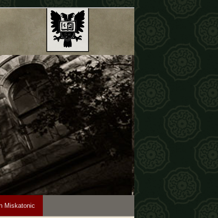
n Miskatonic