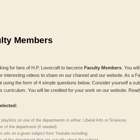
ulty Members
oking for fans of H.P. Lovecraft to become
Faculty Members
. You wil
 interesting videos to share on our channel and our website. As a F
t using the form of 4 simple questions below. Consider yourself a sub
 its curriculum. You will be credited for your work on our website. Read
elected:
 playlists on one of the departments in either: Liberal Arts or Sciences.
on of the department (if needed).
os urls on a given subject from Youtube including:
s of the department that are actually about the subject