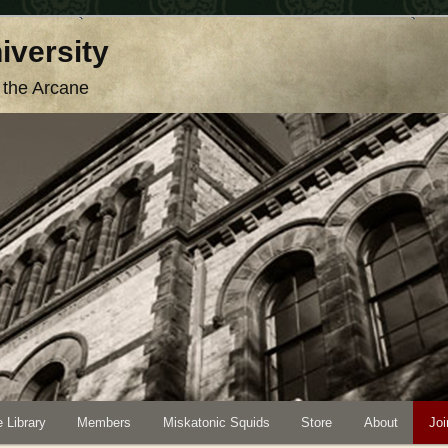
iversity
o the Arcane
 Library
Members
Miskatonic Squids
Store
About
Joi