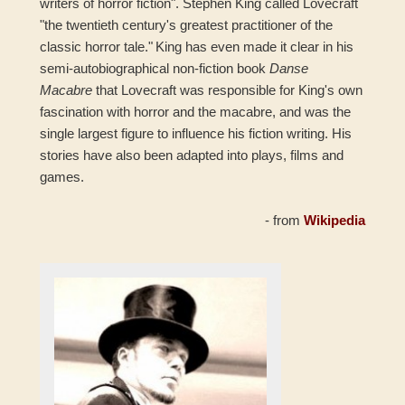
writers of horror fiction". Stephen King called Lovecraft
"the twentieth century's greatest practitioner of the
classic horror tale."
King has even made it clear in his
semi-autobiographical non-fiction book
Danse
Macabre
that Lovecraft was responsible for King's own
fascination with horror and the macabre, and was the
single largest figure to influence his fiction writing. His
stories have also been adapted into plays, films and
games.
- from
Wikipedia