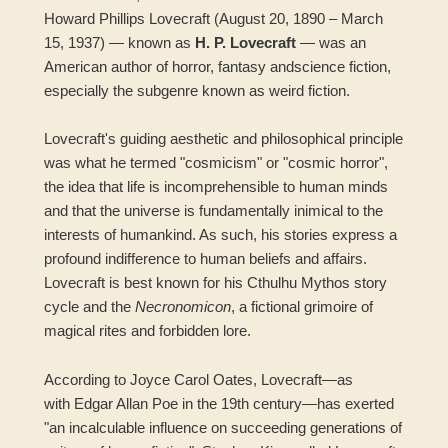
Howard Phillips Lovecraft (August 20, 1890 – March
15, 1937) — known as
H. P. Lovecraft
— was an
American author of horror, fantasy andscience fiction,
especially the subgenre known as weird fiction.
Lovecraft's guiding aesthetic and philosophical principle
was what he termed "cosmicism" or "cosmic horror",
the idea that life is incomprehensible to human minds
and that the universe is fundamentally inimical to the
interests of humankind. As such, his stories express a
profound indifference to human beliefs and affairs.
Lovecraft is best known for his Cthulhu Mythos story
cycle and the
Necronomicon
, a fictional grimoire of
magical rites and forbidden lore.
According to Joyce Carol Oates, Lovecraft—as
with Edgar Allan Poe in the 19th century—has exerted
"an incalculable influence on succeeding generations of