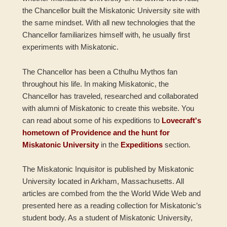
the Chancellor built the Miskatonic University site with
the same mindset. With all new technologies that the
Chancellor familiarizes himself with, he usually first
experiments with Miskatonic.
The Chancellor has been a Cthulhu Mythos fan
throughout his life. In making Miskatonic, the
Chancellor has traveled, researched and collaborated
with alumni of Miskatonic to create this website. You
can read about some of his expeditions to
Lovecraft's
hometown of Providence and the hunt for
Miskatonic University
in the
Expeditions
section.
The Miskatonic Inquisitor is published by Miskatonic
University located in Arkham, Massachusetts. All
articles are combed from the the World Wide Web and
presented here as a reading collection for Miskatonic’s
student body. As a student of Miskatonic University,