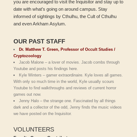
you are encouraged to visit the Inquisitor and stay up to
date with what’s going on around campus. Stay
informed of sightings by Cthulhu, the Cult of Cthulhu
and even Arkham Asylum.
OUR PAST STAFF
Dr. Matthew T. Green, Professor of Occult Studies /
Cryptozoology
Jacob Malone – a lover of movies. Jacob combs through
Youtube and posts his findings here.
Kyle Winters – gamer extraordinaire. Kyle loves all games.
With only so much time in the world, Kyle usually scours
Youtube to find walkthroughs and reviews of current horror
games out now.
Jenny Halo – the strange one. Fascinated by all things
dark and a collector of the odd, Jenny finds the music videos
we have posted on the Inquisitor.
VOLUNTEERS