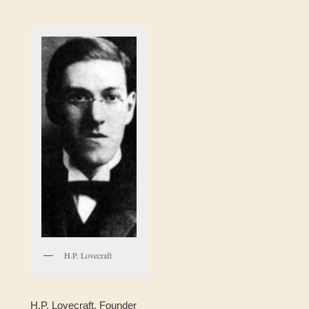
H.P. Lovecraft
H.P. Lovecraft, Founder