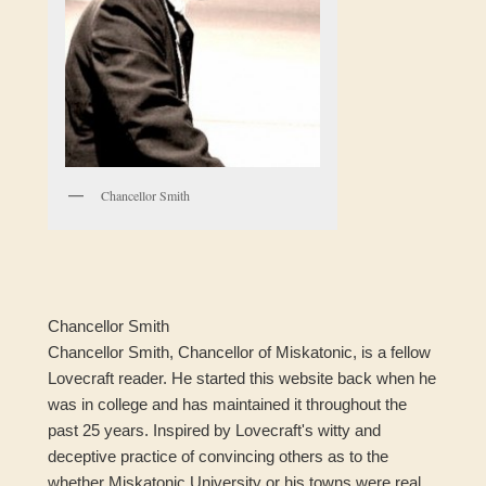
Chancellor Smith
Chancellor Smith
Chancellor Smith, Chancellor of Miskatonic, is a fellow
Lovecraft reader. He started this website back when he
was in college and has maintained it throughout the
past 25 years. Inspired by Lovecraft's witty and
deceptive practice of convincing others as to the
whether Miskatonic University or his towns were real,