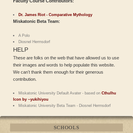
Faculty Course Contributors:
Dr. James Riot - Comparative Mythology
Miskatonic Beta Team:
A Polo
Diosnel Herrnsdorf
HELP
These are folks on the web that have allowed us to use
their images and words to help populate this website.
We can't thank them enough for their generous
contribution.
Miskatonic University Default Avater - based on
Cthulhu
Icon by ~yukihiyou
Miskatonic University Beta Team - Diosnel Herrnsdorf
SCHOOLS