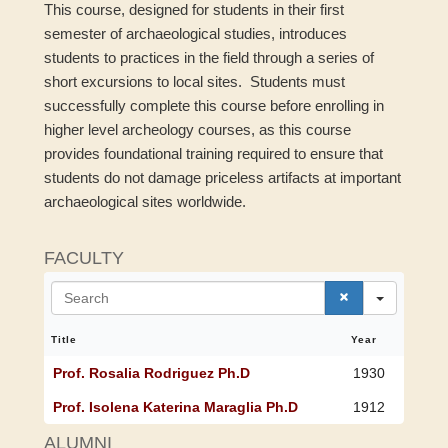
This course, designed for students in their first
semester of archaeological studies, introduces
students to practices in the field through a series of
short excursions to local sites. Students must
successfully complete this course before enrolling in
higher level archeology courses, as this course
provides foundational training required to ensure that
students do not damage priceless artifacts at important
archaeological sites worldwide.
FACULTY
S
e
a
r
Title
Year
c
h
Prof. Rosalia Rodriguez Ph.D
1930
Prof. Isolena Katerina Maraglia Ph.D
1912
ALUMNI