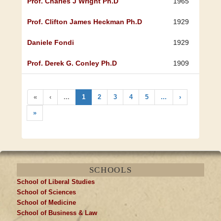
Prof. Charles J Wright Ph.D
1965
Prof. Clifton James Heckman Ph.D
1929
Daniele Fondi
1929
Prof. Derek G. Conley Ph.D
1909
«
‹
...
1
2
3
4
5
...
›
»
SCHOOLS
School of Liberal Studies
School of Sciences
School of Medicine
School of Business & Law