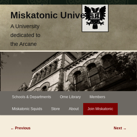
Skip
Miskatonic University
to
primary
A University
content
dedicated to
the Arcane
Main
Schools & Departments
Orne Library
Members
menu
Miskatonic Squids
Store
About
Join Miskatonic
Post
←
Previous
Next
→