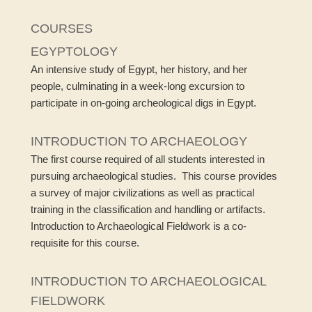
COURSES
EGYPTOLOGY
An intensive study of Egypt, her history, and her
people, culminating in a week-long excursion to
participate in on-going archeological digs in Egypt.
INTRODUCTION TO ARCHAEOLOGY
The first course required of all students interested in
pursuing archaeological studies. This course provides
a survey of major civilizations as well as practical
training in the classification and handling or artifacts.
Introduction to Archaeological Fieldwork is a co-
requisite for this course.
INTRODUCTION TO ARCHAEOLOGICAL
FIELDWORK