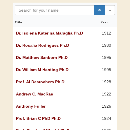
S
e
a
r
Title
Year
c
h
Dr. Isolena Katerina Maraglia Ph.D
1912
Dr. Rosalia Rodriguez Ph.D
1930
Dr. Matthew Sanborn Ph.D
1995
Dr. William M Harding Ph.D
1995
Prof. Al Desrochers Ph.D
1928
Andrew C. MacRae
1922
Anthony Fuller
1926
Prof. Brian C PhD Ph.D
1924