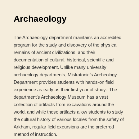
navigation
Archaeology
The Archaeology department maintains an accredited
program for the study and discovery of the physical
remains of ancient civilizations, and their
documentation of cultural, historical, scientific and
religious development. Unlike many university
archaeology departments, Miskatonic’s Archeology
Department provides students with hands-on field
experience as early as their first year of study. The
department’s Archaeology Museum has a vast
collection of artifacts from excavations around the
world, and while these artifacts allow students to study
the cultural history of various locales from the safety of
Arkham, regular field excursions are the preferred
method of instruction.