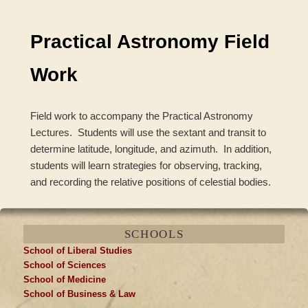
navigation
Practical Astronomy Field
Work
Field work to accompany the Practical Astronomy
Lectures. Students will use the sextant and transit to
determine latitude, longitude, and azimuth. In addition,
students will learn strategies for observing, tracking,
and recording the relative positions of celestial bodies.
SCHOOLS
School of Liberal Studies
School of Sciences
School of Medicine
School of Business & Law