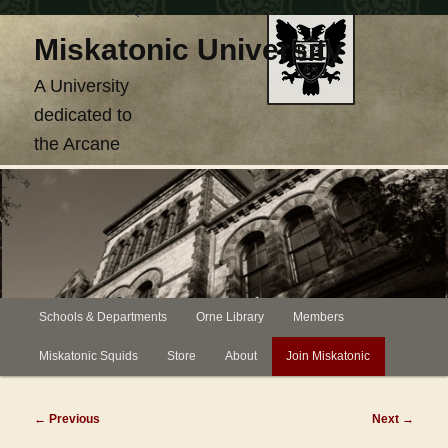
Skip
Miskatonic University
to
primary
A University
content
dedicated to
the Arcane
Main
Schools & Departments
Orne Library
Members
menu
Miskatonic Squids
Store
About
Join Miskatonic
Post
←
Previous
Next
→