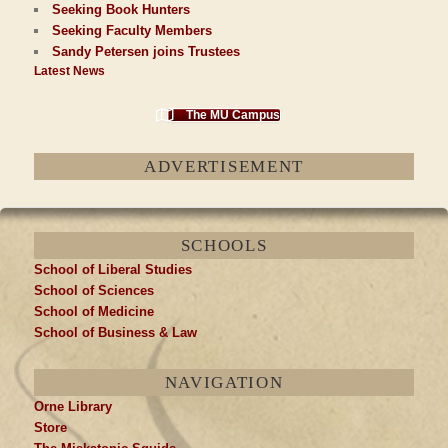
Seeking Book Hunters
Seeking Faculty Members
Sandy Petersen joins Trustees
Latest News
The MU Campus
ADVERTISEMENT
SCHOOLS
School of Liberal Studies
School of Sciences
School of Medicine
School of Business & Law
NAVIGATION
Orne Library
Store