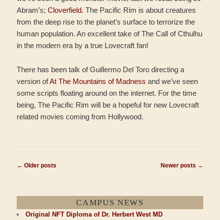
Abram’s;
Cloverfield.
The Pacific Rim is about creatures
from the deep rise to the planet’s surface to terrorize the
human population. An excellent take of The Call of Cthulhu
in the modern era by a true Lovecraft fan!
There has been talk of Guillermo Del Toro directing a
version of
At The Mountains of Madness
and we’ve seen
some scripts floating around on the internet. For the time
being, The Pacific Rim will be a hopeful for new Lovecraft
related movies coming from Hollywood.
Post
←
Older posts
Newer posts
→
navigation
CAMPUS NEWS
Original NFT Diploma of Dr. Herbert West MD