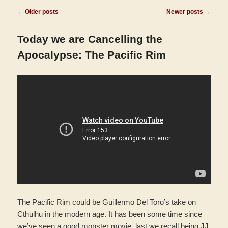
Post
←
Older posts
Newer posts
→
navigation
Today we are Cancelling the
Apocalypse: The Pacific Rim
The Pacific Rim could be Guillermo Del Toro’s take on
Cthulhu in the modern age. It has been some time since
we’ve seen a good monster movie, last we recall being JJ